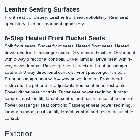
Leather Seating Surfaces
Front seat upholstery: Leather front seat upholstery. Rear seat
upholstery: Leather rear seat upholstery.
6-Step Heated Front Bucket Seats
Split front seats: Bucket front seats. Heated front seats: Heated
driver and front passenger seats. Driver seat direction: Driver seat
2014 Jeep Wrangler Unlimited
with 8-way directional controls. Driver lumbar: Driver seat with 4-
Sahara
way power lumbar. Passenger seat direction: Front passenger
seat with 8-way directional controls. Front passenger lumbar:
$15,990
Front passenger seat with 4-way power lumbar. Front head
restraints: Height and tilt adjustable front seat head restraints.
Power driver seat controls: Driver seat power reclining, lumbar
support, cushion tilt, fore/aft control and height adjustable control.
Power passenger seat controls: Passenger seat power reclining,
lumbar support, cushion tilt, fore/aft control and height adjustable
control.
Exterior