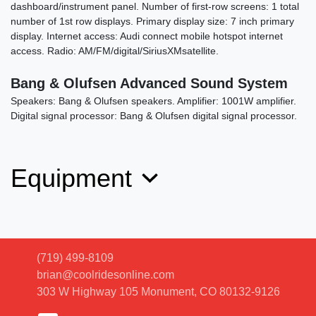
dashboard/instrument panel. Number of first-row screens: 1 total
number of 1st row displays. Primary display size: 7 inch primary
display. Internet access: Audi connect mobile hotspot internet
access. Radio: AM/FM/digital/SiriusXMsatellite.
Bang & Olufsen Advanced Sound System
Speakers: Bang & Olufsen speakers. Amplifier: 1001W amplifier.
Digital signal processor: Bang & Olufsen digital signal processor.
Equipment
(719) 499-8109
brian@coolridesonline.com
303 W Highway 105
Monument, CO 80132-9126