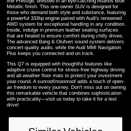
line Prestige, dressed in an eye-catching Atlantis Blue
Metallic finish. This one-owner SUV is designed for
those who demand both style and substance, featuring
a powerful 333hp engine paired with Audi's renowned
AWD system for exceptional handling in any condition.
Inside, indulge in premium leather seating surfaces
that are heated to ensure comfort during chilly drives.
The advanced Bang & Olufsen sound system delivers
concert-quality audio, while the Audi MMI Navigation
Plus keeps you connected and on track.
This Q7 is equipped with thoughtful features like
adaptive cruise control for stress-free highway driving
and all-weather floor mats to protect your investment
year-round. A sunroof/moonroof adds a touch of open-
air freedom to every journey. Don't miss out on owning
this remarkable vehicle that combines sophistication
with practicality—visit us today to take it for a test
drive!