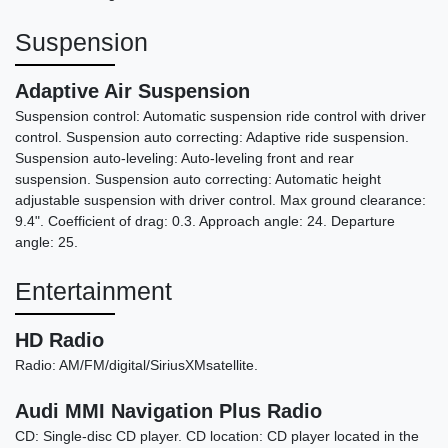
Suspension
Adaptive Air Suspension
Suspension control: Automatic suspension ride control with driver
control. Suspension auto correcting: Adaptive ride suspension.
Suspension auto-leveling: Auto-leveling front and rear
suspension. Suspension auto correcting: Automatic height
adjustable suspension with driver control. Max ground clearance:
9.4". Coefficient of drag: 0.3. Approach angle: 24. Departure
angle: 25.
Entertainment
HD Radio
Radio: AM/FM/digital/SiriusXMsatellite.
Audi MMI Navigation Plus Radio
CD: Single-disc CD player. CD location: CD player located in the