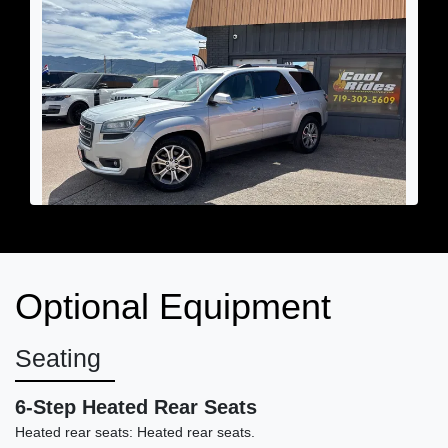
2013 GMC Acadia SLT-2
Optional Equipment
$6,690
Seating
6-Step Heated Rear Seats
Heated rear seats: Heated rear seats.