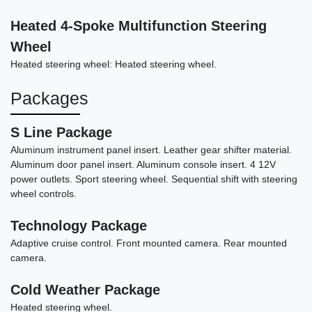
2021 Lincoln Aviator Reserve
Heated 4-Spoke Multifunction Steering
$27,990
Wheel
Heated steering wheel: Heated steering wheel.
Packages
S Line Package
Aluminum instrument panel insert. Leather gear shifter material.
Aluminum door panel insert. Aluminum console insert. 4 12V
power outlets. Sport steering wheel. Sequential shift with steering
wheel controls.
Technology Package
Adaptive cruise control. Front mounted camera. Rear mounted
camera.
Cold Weather Package
Heated steering wheel.