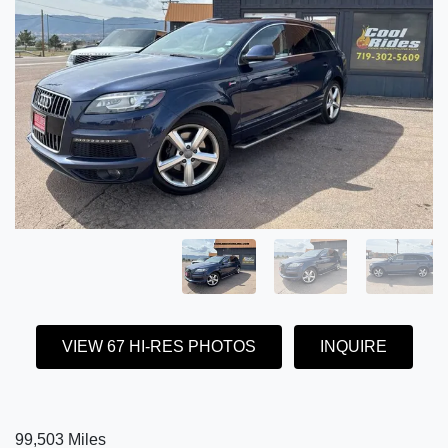
VIEW 67 HI-RES PHOTOS
INQUIRE
99,503 Miles