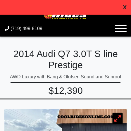
X
(719) 499-8109
2014 Audi Q7 3.0T S line
Prestige
AWD Luxury with Bang & Olufsen Sound and Sunroof
$12,390