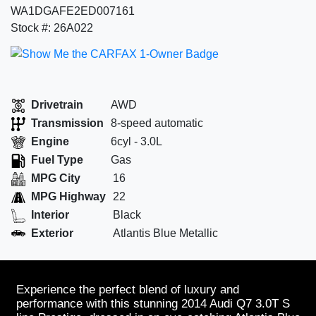
WA1DGAFE2ED007161
Stock #: 26A022
Drivetrain
AWD
Transmission
8-speed automatic
Engine
6cyl - 3.0L
Fuel Type
Gas
MPG City
16
MPG Highway
22
Interior
Black
Exterior
Atlantis Blue Metallic
Experience the perfect blend of luxury and
performance with this stunning 2014 Audi Q7 3.0T S