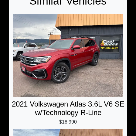
Similar Vehicles
2021 Volkswagen Atlas 3.6L V6 SE
w/Technology R-Line
$18,990