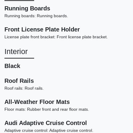
Running Boards
Running boards: Running boards.
Front License Plate Holder
2016 Volvo XC90 T6 Momentum
License plate front bracket: Front license plate bracket.
$14,990
Interior
Black
Roof Rails
Roof rails: Roof rails.
All-Weather Floor Mats
Floor mats: Rubber front and rear floor mats.
Audi Adaptive Cruise Control
Adaptive cruise control: Adaptive cruise control.