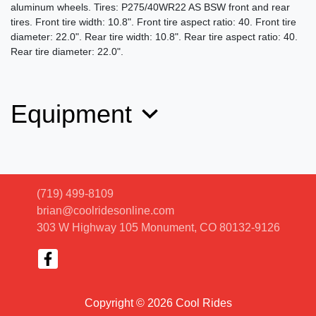
aluminum wheels. Tires: P275/40WR22 AS BSW front and rear
tires. Front tire width: 10.8". Front tire aspect ratio: 40. Front tire
diameter: 22.0". Rear tire width: 10.8". Rear tire aspect ratio: 40.
Rear tire diameter: 22.0".
Equipment
(719) 499-8109
brian@coolridesonline.com
303 W Highway 105
Monument, CO 80132-9126
Copyright © 2026 Cool Rides