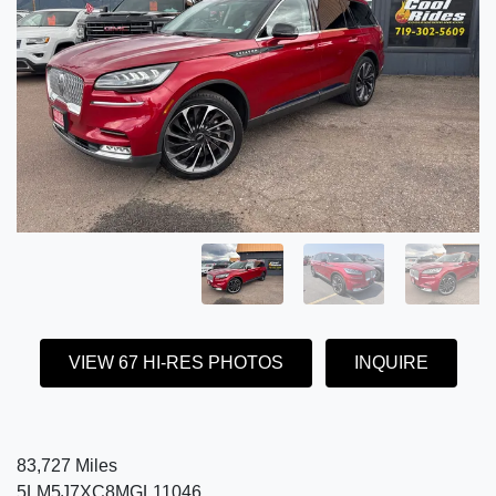
VIEW 67 HI-RES PHOTOS
INQUIRE
83,727 Miles
5LM5J7XC8MGL11046