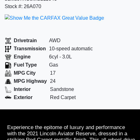
Stock #: 26A070
Drivetrain
AWD
Transmission
10-speed automatic
Engine
6cyl - 3.0L
Fuel Type
Gas
MPG City
17
MPG Highway
24
Interior
Sandstone
Exterior
Red Carpet
Experience the epitome of luxury and performance
with the 2021 Lincoln Aviator Reserve, dressed in a
striking Red Carpet metallic finish. This all-wheel-drive