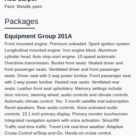
Paint: Metallic paint.
Packages
Equipment Group 201A
Front mounted engine. Premium unleaded. Spark ignition system.
Longitudinal mounted engine. Iron engine block. Aluminum
cylinder head. Auto stop-start engine. 10-speed automatic.
Overdrive transmission. Bucket front seats. Heated driver and
2013 GMC Acadia SLT-2
front passenger seats. Ventilated driver and front passenger
$6,690
seats. Driver seat with 2-way power lumbar. Front passenger seat
with 2-way power lumbar. Heated rear seats. Ventilated rear
seats. Leather front seat upholstery. Memory settings include:
door mirrors, steering wheel, audio controls and climate controls.
Automatic climate control. Yes. 3 month satellite trial subscription.
Revel speakers. Rear audio controls. Voice activated audio
controls. 10.1 inch primary display. Primary monitor touchscreen.
Integrated navigation system with voice activation. SiriusXM
Traffic real-time traffic. Travel Link real-time weather. Adaptive
Cruise Control w/Stop-and-Go. Hands-on cruise control.