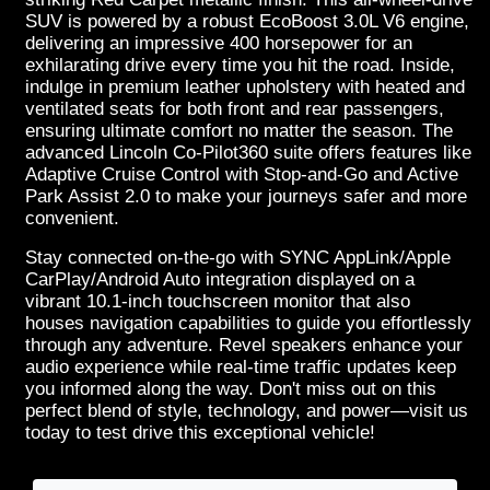
SUV is powered by a robust EcoBoost 3.0L V6 engine,
delivering an impressive 400 horsepower for an
exhilarating drive every time you hit the road. Inside,
indulge in premium leather upholstery with heated and
ventilated seats for both front and rear passengers,
ensuring ultimate comfort no matter the season. The
advanced Lincoln Co-Pilot360 suite offers features like
Adaptive Cruise Control with Stop-and-Go and Active
Park Assist 2.0 to make your journeys safer and more
convenient.
Stay connected on-the-go with SYNC AppLink/Apple
CarPlay/Android Auto integration displayed on a
vibrant 10.1-inch touchscreen monitor that also
houses navigation capabilities to guide you effortlessly
through any adventure. Revel speakers enhance your
audio experience while real-time traffic updates keep
you informed along the way. Don't miss out on this
perfect blend of style, technology, and power—visit us
today to test drive this exceptional vehicle!