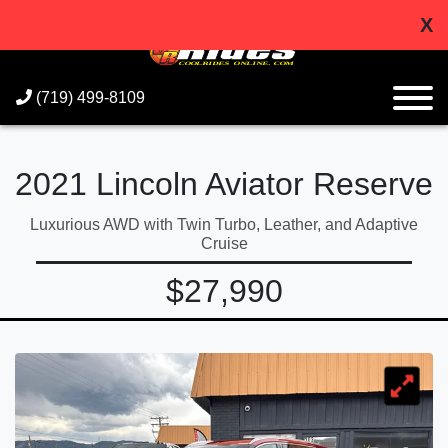
X
(719) 499-8109
2021 Lincoln Aviator Reserve
Luxurious AWD with Twin Turbo, Leather, and Adaptive
Cruise
$27,990