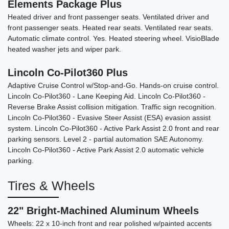
Elements Package Plus
Heated driver and front passenger seats. Ventilated driver and
2013 Toyota RAV4 XLE
front passenger seats. Heated rear seats. Ventilated rear seats.
Automatic climate control. Yes. Heated steering wheel. VisioBlade
$7,990
heated washer jets and wiper park.
Lincoln Co-Pilot360 Plus
Adaptive Cruise Control w/Stop-and-Go. Hands-on cruise control.
Lincoln Co-Pilot360 - Lane Keeping Aid. Lincoln Co-Pilot360 -
Reverse Brake Assist collision mitigation. Traffic sign recognition.
Lincoln Co-Pilot360 - Evasive Steer Assist (ESA) evasion assist
system. Lincoln Co-Pilot360 - Active Park Assist 2.0 front and rear
parking sensors. Level 2 - partial automation SAE Autonomy.
Lincoln Co-Pilot360 - Active Park Assist 2.0 automatic vehicle
parking.
Tires & Wheels
22" Bright-Machined Aluminum Wheels
Wheels: 22 x 10-inch front and rear polished w/painted accents