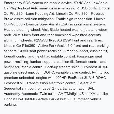
Emergency SOS system via mobile device. SYNC AppLink/Apple
CarPlay/Android Auto smart device mirroring. 4 USB ports. Lincoln
Co-Pilot360 - Lane Keeping Aid. Lincoln Co-Pilot360 - Reverse
Brake Assist collision mitigation. Traffic sign recognition. Lincoln
Co-Pilot360 - Evasive Steer Assist (ESA) evasion assist system.
2015 Jeep Grand Cherokee
Heated steering wheel. VisioBlade heated washer jets and wiper
park. 20 x 9-inch front and rear machined w/painted accents
Limited
aluminum wheels. P255/55HR20 AS BSW front and rear tires.
$9,990
Lincoln Co-Pilot360 - Active Park Assist 2.0 front and rear parking
sensors. Driver seat power reclining, lumbar support, cushion tilt,
fore/aft control and height adjustable control. Passenger seat
power reclining, lumbar support, cushion tilt, fore/aft control and
height adjustable control. Lock-up transmission. EcoBoost 3L V-6
gasoline direct injection, DOHC, variable valve control, twin turbo,
premium unleaded, engine with 400HP. EcoBoost 3L V-6 DOHC.
EcoBoost V6. Transmission electronic control. SelectShift
Sequential shift control. Level 2 - partial automation SAE
Autonomy. Automatic. Twin turbo. AM/FM/digital/SiriusXMsatellite.
Lincoln Co-Pilot360 - Active Park Assist 2.0 automatic vehicle
parking.