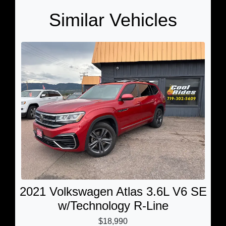
Similar Vehicles
2021 Volkswagen Atlas 3.6L V6 SE
w/Technology R-Line
$18,990