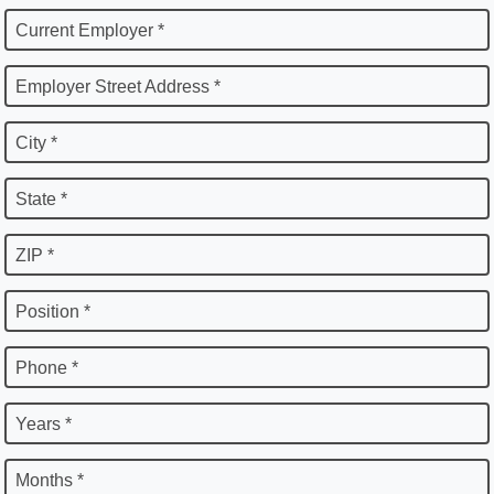
Current Employer *
Employer Street Address *
City *
State *
ZIP *
Position *
Phone *
Years *
Months *