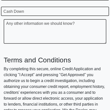
Cash Down
Any other information we should know?
Terms and Conditions
By completing this secure, online Credit Application and
clicking "I Accept" and pressing "Get Approved" you
authorize us to begin a credit investigation, including
obtaining your consumer credit report, employment history,
creditors' experiences with you as a consumer and to
forward or allow direct electronic access, your application
to lenders, financial institutions, or other third parties in