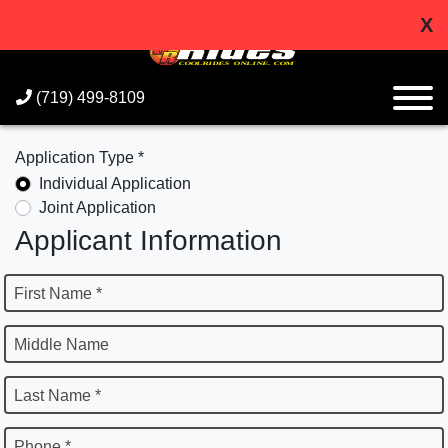
X
(719) 499-8109
Application Type *
Individual Application
Joint Application
Applicant Information
First Name *
Middle Name
Last Name *
Phone *