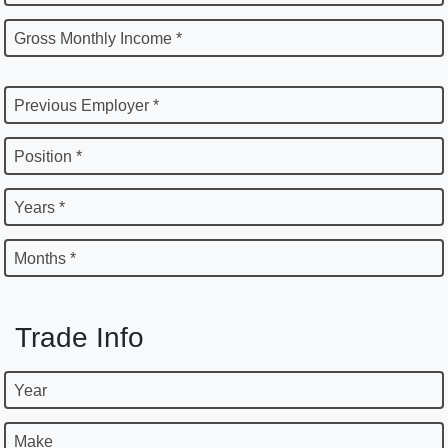
Gross Monthly Income *
Previous Employer *
Position *
Years *
Months *
Trade Info
Year
Make