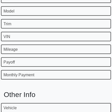
Model
Trim
VIN
Mileage
Payoff
Monthly Payment
Other Info
Vehicle