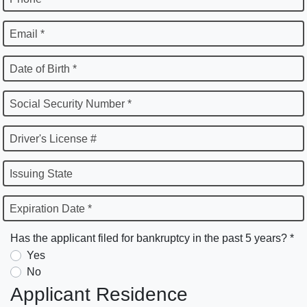
Email *
Date of Birth *
Social Security Number *
Driver's License #
Issuing State
Expiration Date *
Has the applicant filed for bankruptcy in the past 5 years? *
Yes
No
Applicant Residence