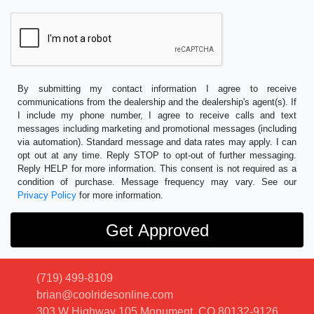
By submitting my contact information I agree to receive
communications from the dealership and the dealership's agent(s). If
I include my phone number, I agree to receive calls and text
messages including marketing and promotional messages (including
via automation). Standard message and data rates may apply. I can
opt out at any time. Reply STOP to opt-out of further messaging.
Reply HELP for more information. This consent is not required as a
condition of purchase. Message frequency may vary. See our
Privacy Policy
for more information.
(719) 499-8109
brian@coolridesonline.com
303 W Highway 105
Monument, CO 80132-9126