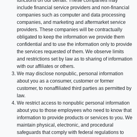
functions on our behalf. These companies may
include financial service providers and non-financial
companies such as computer and data processing
companies, and marketing and aftermarket service
providers. These companies will be contractually
obligated to keep the information we provide them
confidential and to use the information only to provide
the services requested of them. We observe limits
and restrictions set by law as to sharing of information
with our affiliates or others.
We may disclose nonpublic, personal information
about you as a consumer, customer or former
customer, to nonaffiliated third parties as permitted by
law.
We restrict access to nonpublic personal information
about you to those employees who need to know that
information to provide products or services to you. We
maintain physical, electronic, and procedural
safeguards that comply with federal regulations to