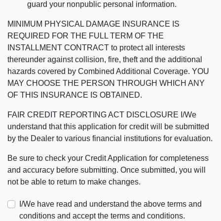
guard your nonpublic personal information.
MINIMUM PHYSICAL DAMAGE INSURANCE IS
REQUIRED FOR THE FULL TERM OF THE
INSTALLMENT CONTRACT to protect all interests
thereunder against collision, fire, theft and the additional
hazards covered by Combined Additional Coverage. YOU
MAY CHOOSE THE PERSON THROUGH WHICH ANY
OF THIS INSURANCE IS OBTAINED.
FAIR CREDIT REPORTING ACT DISCLOSURE I/We
understand that this application for credit will be submitted
by the Dealer to various financial institutions for evaluation.
Be sure to check your Credit Application for completeness
and accuracy before submitting. Once submitted, you will
not be able to return to make changes.
I/We have read and understand the above terms and
conditions and accept the terms and conditions.