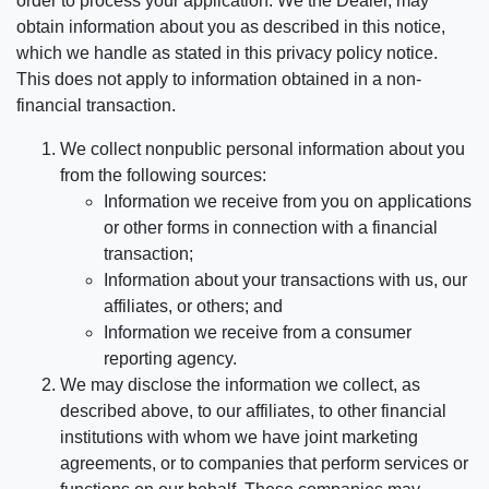
order to process your application. We the Dealer, may
obtain information about you as described in this notice,
which we handle as stated in this privacy policy notice.
This does not apply to information obtained in a non-
financial transaction.
We collect nonpublic personal information about you
from the following sources:
Information we receive from you on applications
or other forms in connection with a financial
transaction;
Information about your transactions with us, our
affiliates, or others; and
Information we receive from a consumer
reporting agency.
We may disclose the information we collect, as
described above, to our affiliates, to other financial
institutions with whom we have joint marketing
agreements, or to companies that perform services or