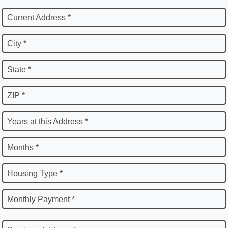
Current Address *
City *
State *
ZIP *
Years at this Address *
Months *
Housing Type *
Monthly Payment *