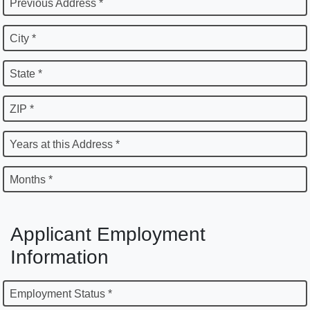
Previous Address *
City *
State *
ZIP *
Years at this Address *
Months *
Applicant Employment
Information
Employment Status *